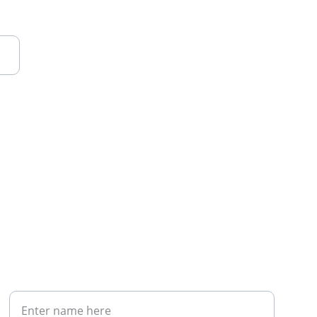
Your Full Name