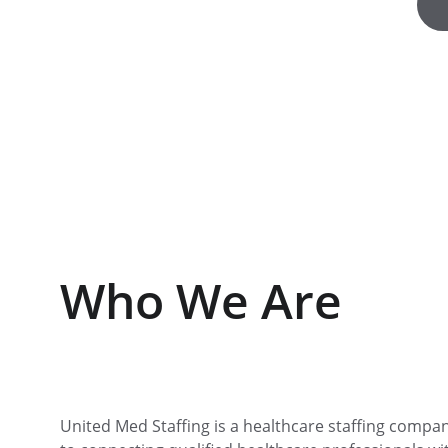
Who We Are
United Med Staffing is a healthcare staffing compa