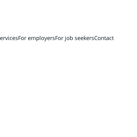
ervices
For employers
For job seekers
Contact