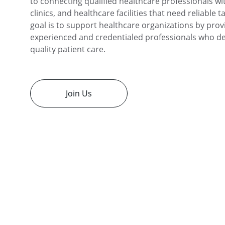
to connecting qualified healthcare professionals wit
clinics, and healthcare facilities that need reliable t
goal is to support healthcare organizations by prov
experienced and credentialed professionals who del
quality patient care.
Join Us