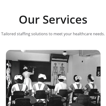
Our Services
Tailored staffing solutions to meet your healthcare needs.