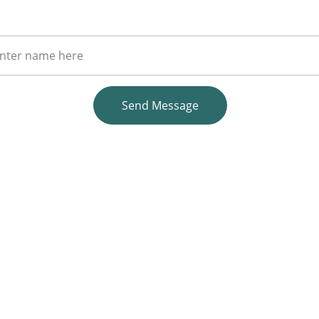
r Full Name
Send Message
EMAIL
info@unitedmedstaffing.com