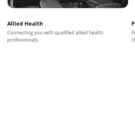
Allied Health
P
Connecting you with qualified allied health 
F
professionals.
c
Stay Connected
Get updates on staffing solutions and job openings