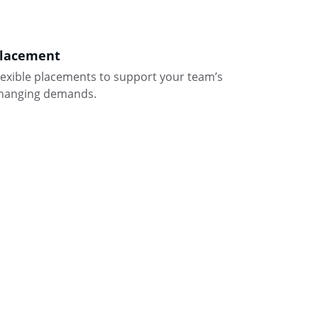
lacement
lexible placements to support your team’s 
hanging demands.