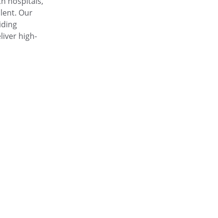
h hospitals, 
alent. Our 
iding 
iver high-