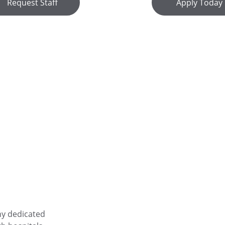
Request Staff
Apply Today
ny dedicated 