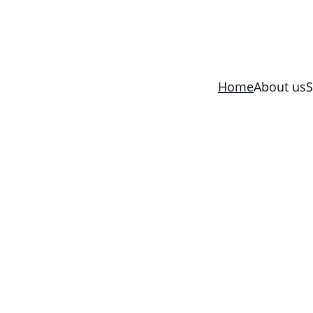
Home
About us
S