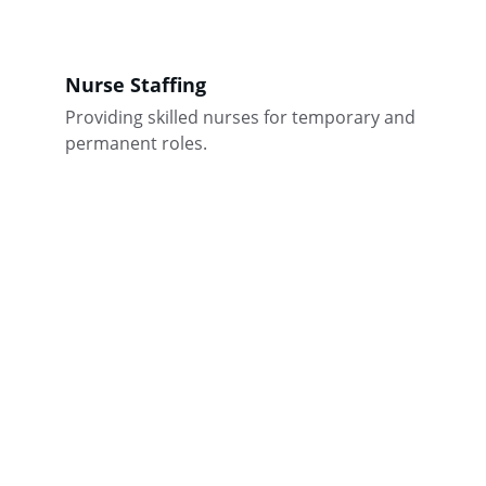
Nurse Staffing
Providing skilled nurses for temporary and 
permanent roles.