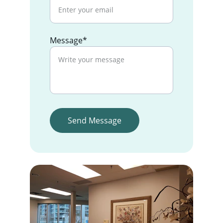
Message*
Send Message