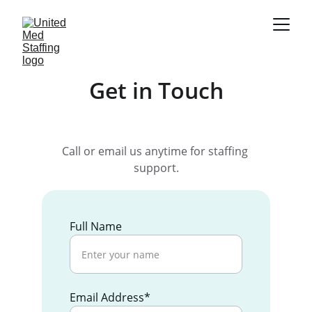
Get in Touch
Call or email us anytime for staffing 
support.
Full Name
Email Address*