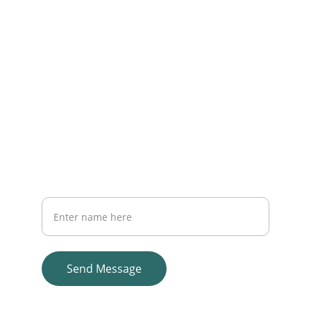
Reach out anytime for staffing support 
EMAIL
info@unitedmedstaffing.com
214-436-7800
PHONE
Your Full Name
Send Message