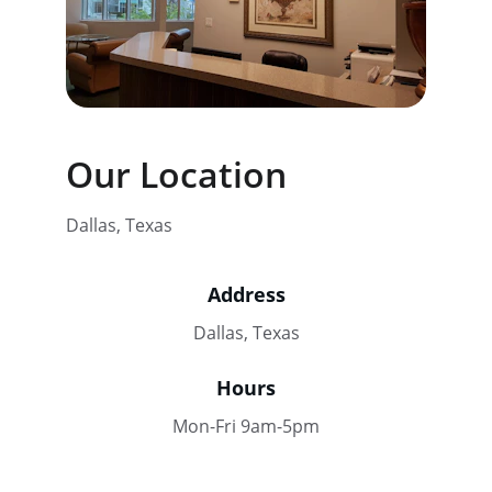
Our Location
Dallas, Texas
Address
Dallas, Texas
Hours
Mon-Fri 9am-5pm